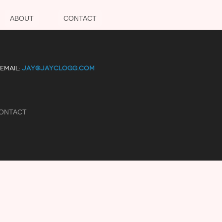
ABOUT
CONTACT
EMAIL:
JAY@JAYCLOGG.COM
ONTACT