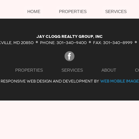
HOME
PROPERTIES
SERVICES
·
·
·
Jay Clogg Realty Group, Inc
KVILLE, MD 20850
PHONE: 301-340-9400
FAX: 301-340-8999
PROPERTIES
SERVICES
ABOUT
C
RESPONSIVE WEB DESIGN AND DEVELOPMENT BY
WEB MOBILE IMAGE