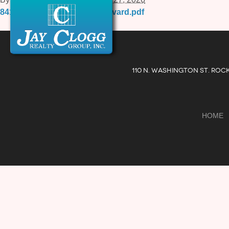
841-E-Quince-Orchard-Boulevard.pdf
110 N. WASHINGTON ST. ROC
HOME