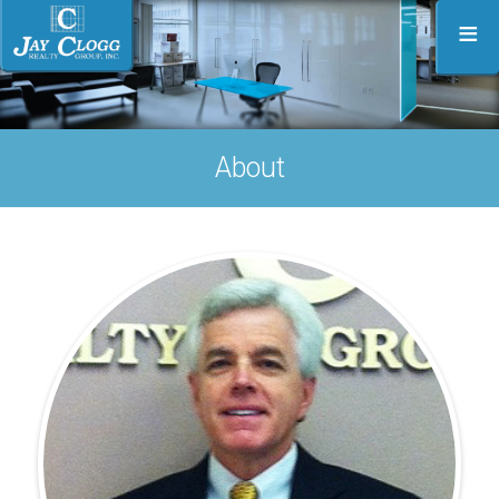
≡
About