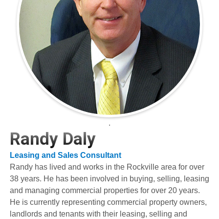
.
Randy Daly
Leasing and Sales Consultant
Randy has lived and works in the Rockville area for over
38 years. He has been involved in buying, selling, leasing
and managing commercial properties for over 20 years.
He is currently representing commercial property owners,
landlords and tenants with their leasing, selling and