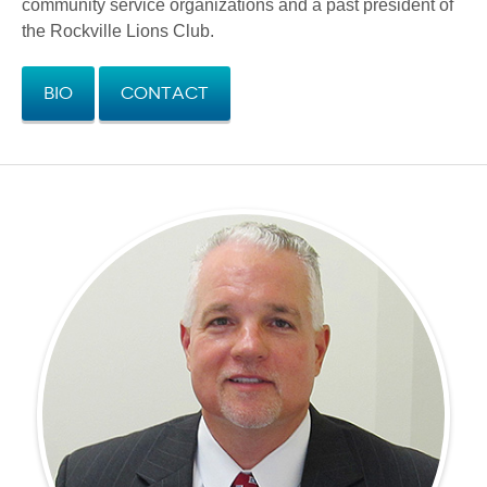
community service organizations and a past president of
the Rockville Lions Club.
Bio
Contact