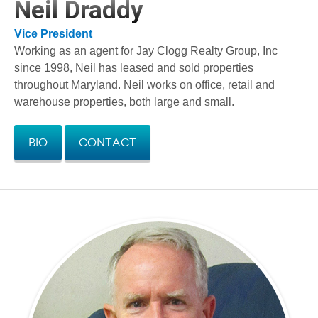
Neil Draddy
Vice President
Working as an agent for Jay Clogg Realty Group, Inc
since 1998, Neil has leased and sold properties
throughout Maryland. Neil works on office, retail and
warehouse properties, both large and small.
Bio
Contact