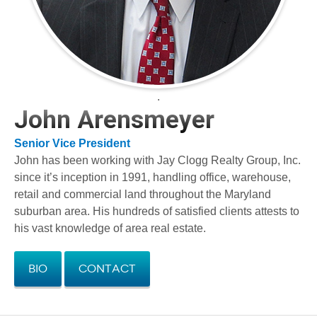
.
John Arensmeyer
Senior Vice President
John has been working with Jay Clogg Realty Group, Inc.
since it’s inception in 1991, handling office, warehouse,
retail and commercial land throughout the Maryland
suburban area. His hundreds of satisfied clients attests to
his vast knowledge of area real estate.
Bio
Contact