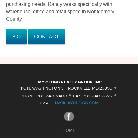
purchasing needs. Randy works specifically with
warehouse, office and retail space in Montgomery
County.
Bio
Contact
·
Jay Clogg Realty Group, Inc
·
·
110 N. WASHINGTON ST. ROCKVILLE, MD 20850
PHONE: 301-340-9400
FAX: 301-340-8999
EMAIL:
JAY@JAYCLOGG.COM
HOME