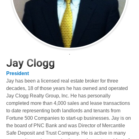
.
Jay Clogg
President
Jay has been a licensed real estate broker for three
decades, 18 of those years he has owned and operated
Jay Clogg Realty Group, Inc. He has personally
completed more than 4,000 sales and lease transactions
to date representing both landlords and tenants from
Fortune 500 Companies to start-up businesses. Jay is on
the board of PNC Bank and was Director of Mercantile
Safe Deposit and Trust Company. He is active in many