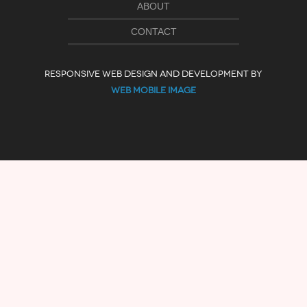
ABOUT
CONTACT
RESPONSIVE WEB DESIGN AND DEVELOPMENT BY
WEB MOBILE IMAGE