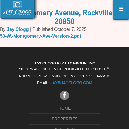
50 W. Montgomery Ave – Version 2 |
«
50
≡
W. Montgomery Avenue, Rockville, MD
20850
By
Jay Clogg
|
Published
October 7, 2025
50-W.-Montgomery-Ave-Version-2.pdf
·
Jay Clogg Realty Group, Inc
·
·
110 N. WASHINGTON ST. ROCKVILLE, MD 20850
PHONE: 301-340-9400
FAX: 301-340-8999
EMAIL:
JAY@JAYCLOGG.COM
HOME
PROPERTIES