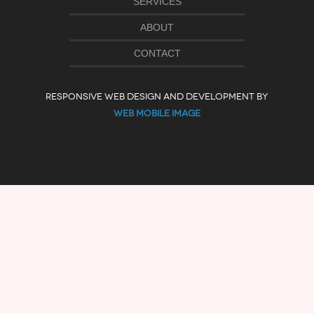
SERVICES
ABOUT
CONTACT
RESPONSIVE WEB DESIGN AND DEVELOPMENT BY
WEB MOBILE IMAGE