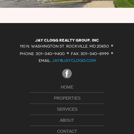
·
Jay Clogg Realty Group, Inc
·
·
110 N. WASHINGTON ST. ROCKVILLE, MD 20850
PHONE: 301-340-9400
FAX: 301-340-8999
EMAIL:
JAY@JAYCLOGG.COM
HOME
PROPERTIES
SERVICES
ABOUT
CONTACT