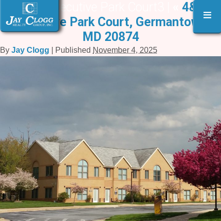
4 & 6 Executive Park Court3 |
«
4&6
≡
Executive Park Court, Germantown,
MD 20874
By
Jay Clogg
|
Published
November 4, 2025