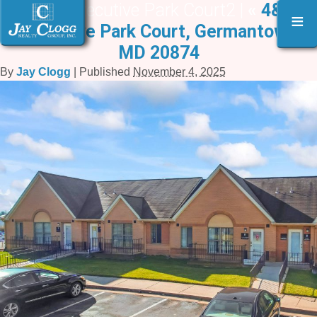
4 & 6 Executive Park Court2 |
«
4&6
≡
Executive Park Court, Germantown,
MD 20874
By
Jay Clogg
|
Published
November 4, 2025