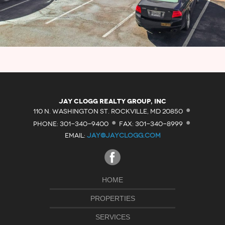
·
Jay Clogg Realty Group, Inc
·
·
110 N. WASHINGTON ST. ROCKVILLE, MD 20850
PHONE: 301-340-9400
FAX: 301-340-8999
EMAIL:
JAY@JAYCLOGG.COM
HOME
PROPERTIES
SERVICES