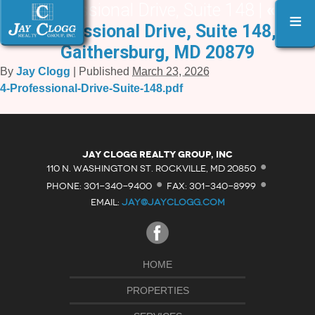
4 Professional Drive, Suite 148 |
«
4
≡
Professional Drive, Suite 148,
Gaithersburg, MD 20879
By
Jay Clogg
|
Published
March 23, 2026
4-Professional-Drive-Suite-148.pdf
·
Jay Clogg Realty Group, Inc
·
·
110 N. WASHINGTON ST. ROCKVILLE, MD 20850
PHONE: 301-340-9400
FAX: 301-340-8999
EMAIL:
JAY@JAYCLOGG.COM
HOME
PROPERTIES