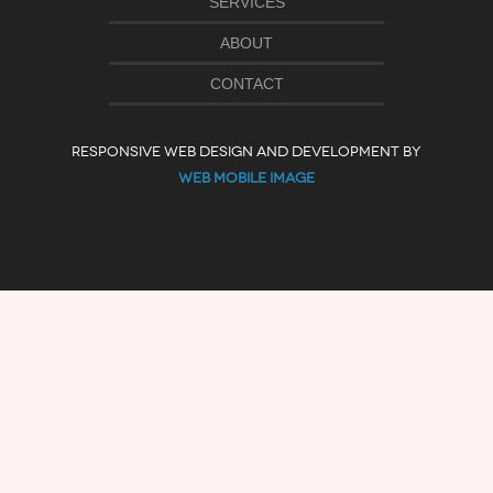
SERVICES
ABOUT
CONTACT
RESPONSIVE WEB DESIGN AND DEVELOPMENT BY
WEB MOBILE IMAGE