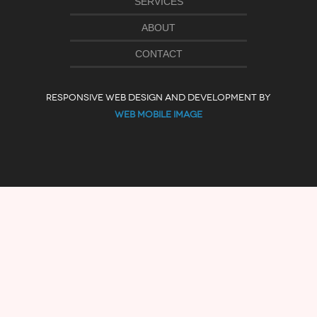
SERVICES
ABOUT
CONTACT
RESPONSIVE WEB DESIGN AND DEVELOPMENT BY
WEB MOBILE IMAGE