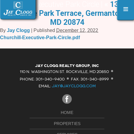
Churchill Executive Park Circle |
«
13231
≡
Executive Park Terrace, Germantown,
MD 20874
By
Jay Clogg
|
Published
December 12, 2022
Churchill-Executive-Park-Circle.pdf
·
Jay Clogg Realty Group, Inc
·
·
110 N. WASHINGTON ST. ROCKVILLE, MD 20850
PHONE: 301-340-9400
FAX: 301-340-8999
EMAIL:
JAY@JAYCLOGG.COM
HOME
PROPERTIES