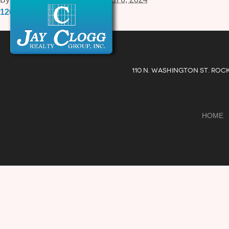
12057-A-Tech-Road.pdf
110 N. WASHINGTON ST. ROC
HOME