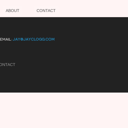
ABOUT
CONTACT
EMAIL:
JAY@JAYCLOGG.COM
ONTACT