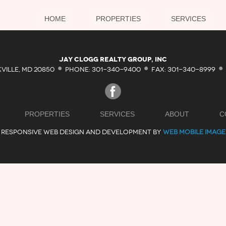
HOME
PROPERTIES
SERVICES
·
·
·
Jay Clogg Realty Group, Inc
KVILLE, MD 20850
PHONE: 301-340-9400
FAX: 301-340-8999
PROPERTIES
SERVICES
ABOUT
C
RESPONSIVE WEB DESIGN AND DEVELOPMENT BY
WEB MOBILE IMAGE