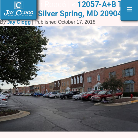
12053 Tech Road6 |
«
12057-A+B Tech
≡
Road, Silver Spring, MD 20904
By
Jay Clogg
|
Published
October 17, 2018