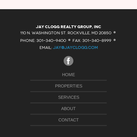
·
Jay Clogg Realty Group, Inc
·
·
110 N. WASHINGTON ST. ROCKVILLE, MD 20850
PHONE: 301-340-9400
FAX: 301-340-8999
EMAIL:
JAY@JAYCLOGG.COM
HOME
PROPERTIES
SERVICES
ABOUT
CONTACT