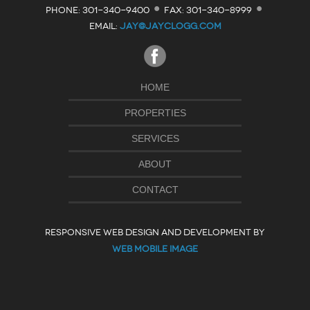
·
·
PHONE: 301-340-9400
FAX: 301-340-8999
EMAIL:
JAY@JAYCLOGG.COM
HOME
PROPERTIES
SERVICES
ABOUT
CONTACT
RESPONSIVE WEB DESIGN AND DEVELOPMENT BY
WEB MOBILE IMAGE