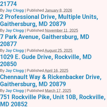
21774
By
Jay Clogg
|
Published
January 8, 2026
2 Professional Drive, Multiple Units,
Gaithersburg, MD 20879
By
Jay Clogg
|
Published
November 11, 2025
7 Park Avenue, Gaithersburg, MD
20877
By
Jay Clogg
|
Published
August 25, 2025
1029 E. Gude Drive, Rockville, MD
20850
By
Jay Clogg
|
Published
April 16, 2025
Chennault Way & Rickenbacker Drive,
Gaithersburg, MD 20879
By
Jay Clogg
|
Published
March 17, 2025
751 Rockville Pike, Unit 10B, Rockville,
MD 20852