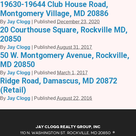
19630-19644 Club House Road,
Montgomery Village, MD 20886
By
Jay Clogg
|
Published
December 23, 2020
20 Courthouse Square, Rockville MD,
20850
By
Jay Clogg
|
Published
August 31, 2017
50 W. Montgomery Avenue, Rockville,
MD 20850
By
Jay Clogg
|
Published
March 1, 2017
Ridge Road, Damascus, MD 20872
(Retail)
By
Jay Clogg
|
Published
August 22, 2016
·
Jay Clogg Realty Group, Inc
110 N. WASHINGTON ST. ROCKVILLE, MD 20850