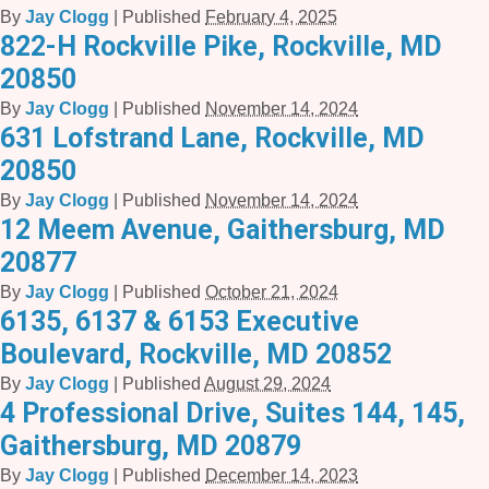
By
Jay Clogg
|
Published
February 4, 2025
822-H Rockville Pike, Rockville, MD
20850
By
Jay Clogg
|
Published
November 14, 2024
631 Lofstrand Lane, Rockville, MD
20850
By
Jay Clogg
|
Published
November 14, 2024
12 Meem Avenue, Gaithersburg, MD
20877
By
Jay Clogg
|
Published
October 21, 2024
6135, 6137 & 6153 Executive
Boulevard, Rockville, MD 20852
By
Jay Clogg
|
Published
August 29, 2024
4 Professional Drive, Suites 144, 145,
Gaithersburg, MD 20879
By
Jay Clogg
|
Published
December 14, 2023