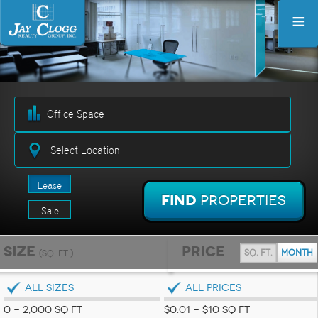
≡
Select Location
Lease
Find
Properties
Sale
Size
Price
sq. ft.
month
(sq. ft.)
ALL SIZES
ALL PRICES
0 - 2,000 SQ FT
$0.01 - $10 SQ FT