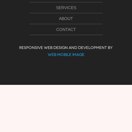
SERVICES
ABOUT
CONTACT
RESPONSIVE WEB DESIGN AND DEVELOPMENT BY
WEB MOBILE IMAGE