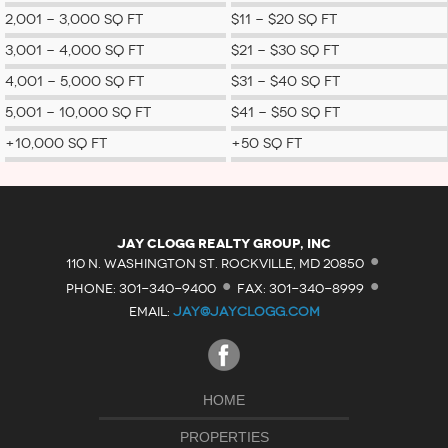
2,001 - 3,000 SQ FT
$11 - $20 SQ FT
3,001 - 4,000 SQ FT
$21 - $30 SQ FT
4,001 - 5,000 SQ FT
$31 - $40 SQ FT
5,001 - 10,000 SQ FT
$41 - $50 SQ FT
+10,000 SQ FT
+50 SQ FT
·
Jay Clogg Realty Group, Inc
·
·
110 N. WASHINGTON ST. ROCKVILLE, MD 20850
PHONE: 301-340-9400
FAX: 301-340-8999
EMAIL:
JAY@JAYCLOGG.COM
HOME
PROPERTIES