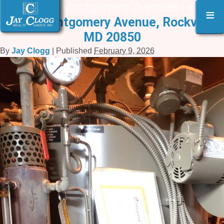
94 West Montgomery Avenue6 |
«
94
≡
West Montgomery Avenue, Rockville,
MD 20850
By
Jay Clogg
|
Published
February 9, 2026