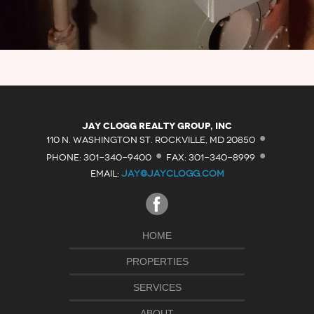
·
Jay Clogg Realty Group, Inc
·
·
110 N. WASHINGTON ST. ROCKVILLE, MD 20850
PHONE: 301-340-9400
FAX: 301-340-8999
EMAIL:
JAY@JAYCLOGG.COM
HOME
PROPERTIES
SERVICES
ABOUT