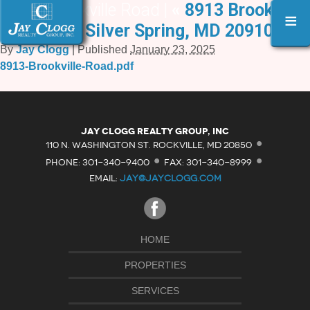
8913 Brookville Road |
«
8913 Brookville
≡
Road, Silver Spring, MD 20910
By
Jay Clogg
|
Published
January 23, 2025
8913-Brookville-Road.pdf
·
Jay Clogg Realty Group, Inc
·
·
110 N. WASHINGTON ST. ROCKVILLE, MD 20850
PHONE: 301-340-9400
FAX: 301-340-8999
EMAIL:
JAY@JAYCLOGG.COM
HOME
PROPERTIES
SERVICES