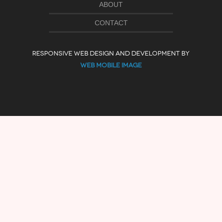
ABOUT
CONTACT
RESPONSIVE WEB DESIGN AND DEVELOPMENT BY
WEB MOBILE IMAGE