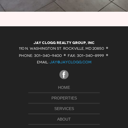
·
Jay Clogg Realty Group, Inc
·
·
110 N. WASHINGTON ST. ROCKVILLE, MD 20850
PHONE: 301-340-9400
FAX: 301-340-8999
EMAIL:
JAY@JAYCLOGG.COM
HOME
PROPERTIES
SERVICES
ABOUT