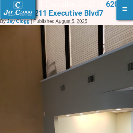
6209-6211 Executive Blvd7 |
«
6209-
≡
6211 Executive Blvd7
By
Jay Clogg
|
Published
August 5, 2025