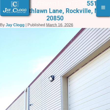
551-559 Southlawn Lane12 |
«
551A –
≡
559 Southlawn Lane, Rockville, MD
20850
By
Jay Clogg
|
Published
March 16, 2026