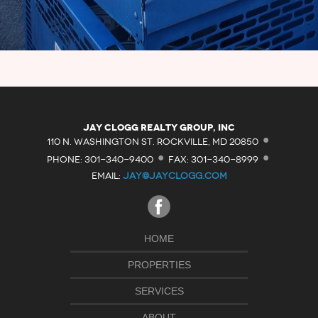
·
Jay Clogg Realty Group, Inc
·
·
110 N. WASHINGTON ST. ROCKVILLE, MD 20850
PHONE: 301-340-9400
FAX: 301-340-8999
EMAIL:
JAY@JAYCLOGG.COM
HOME
PROPERTIES
SERVICES
ABOUT