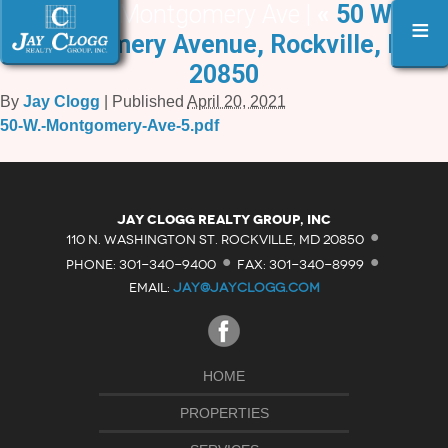
50 W. Montgomery Ave |
«
50 W.
≡
Montgomery Avenue, Rockville, MD
20850
By
Jay Clogg
|
Published
April 20, 2021
50-W.-Montgomery-Ave-5.pdf
·
Jay Clogg Realty Group, Inc
·
·
110 N. WASHINGTON ST. ROCKVILLE, MD 20850
PHONE: 301-340-9400
FAX: 301-340-8999
EMAIL:
JAY@JAYCLOGG.COM
HOME
PROPERTIES