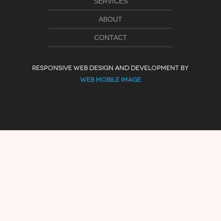
SERVICES
ABOUT
CONTACT
RESPONSIVE WEB DESIGN AND DEVELOPMENT BY
WEB MOBILE IMAGE