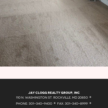
·
Jay Clogg Realty Group, Inc
·
·
110 N. WASHINGTON ST. ROCKVILLE, MD 20850
PHONE: 301-340-9400
FAX: 301-340-8999