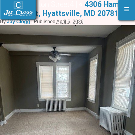
4306 Hamilton Street4 |
«
4306 Hamilton
≡
Street, Hyattsville, MD 20781
By
Jay Clogg
|
Published
April 6, 2026