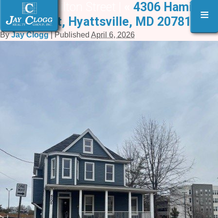
4306 Hamilton Street |
«
4306 Hamilton
≡
Street, Hyattsville, MD 20781
By
Jay Clogg
|
Published
April 6, 2026