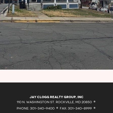
·
Jay Clogg Realty Group, Inc
·
·
110 N. WASHINGTON ST. ROCKVILLE, MD 20850
PHONE: 301-340-9400
FAX: 301-340-8999