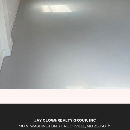
·
Jay Clogg Realty Group, Inc
110 N. WASHINGTON ST. ROCKVILLE, MD 20850