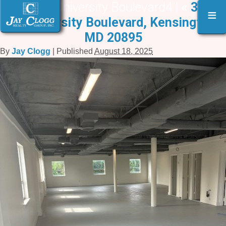
3610 W. University Boulevard4 |
«
3610
≡
W. University Boulevard, Kensington,
MD 20895
By
Jay Clogg
|
Published
August 18, 2025