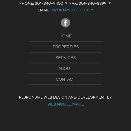
·
·
PHONE: 301-340-9400
FAX: 301-340-8999
EMAIL:
JAY@JAYCLOGG.COM
HOME
PROPERTIES
SERVICES
ABOUT
CONTACT
RESPONSIVE WEB DESIGN AND DEVELOPMENT BY
WEB MOBILE IMAGE