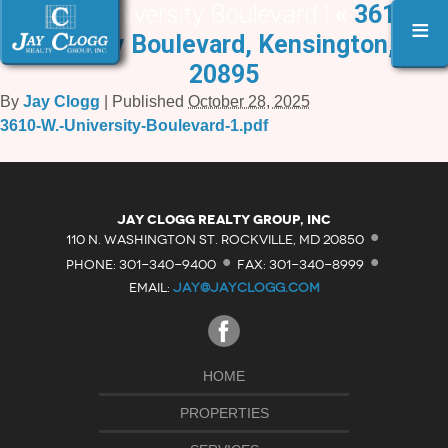
3610 W. University Boulevard |
«
3610 W.
≡
University Boulevard, Kensington, MD
20895
By
Jay Clogg
|
Published
October 28, 2025
3610-W.-University-Boulevard-1.pdf
·
Jay Clogg Realty Group, Inc
·
·
110 N. WASHINGTON ST. ROCKVILLE, MD 20850
PHONE: 301-340-9400
FAX: 301-340-8999
EMAIL:
JAY@JAYCLOGG.COM
HOME
PROPERTIES