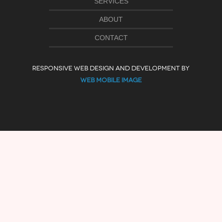
SERVICES
ABOUT
CONTACT
RESPONSIVE WEB DESIGN AND DEVELOPMENT BY
WEB MOBILE IMAGE