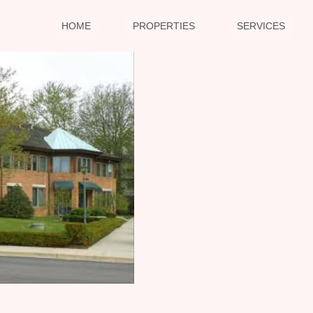
HOME
PROPERTIES
SERVICES