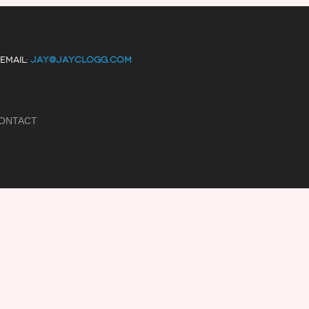
EMAIL:
JAY@JAYCLOGG.COM
ONTACT