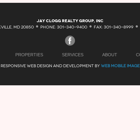
·
·
·
Jay Clogg Realty Group, Inc
KVILLE, MD 20850
PHONE: 301-340-9400
FAX: 301-340-8999
PROPERTIES
SERVICES
ABOUT
C
RESPONSIVE WEB DESIGN AND DEVELOPMENT BY
WEB MOBILE IMAGE