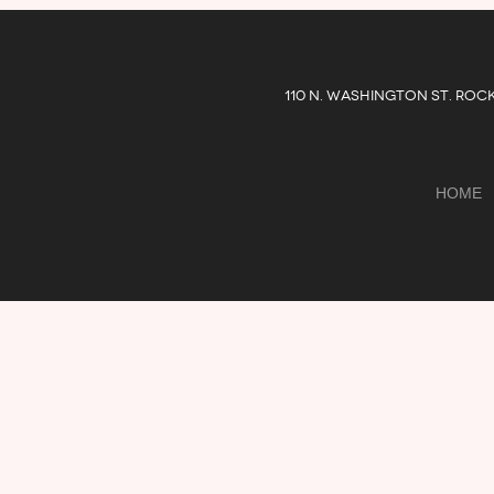
110 N. WASHINGTON ST. ROC
HOME