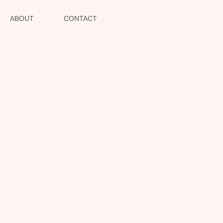
ABOUT
CONTACT