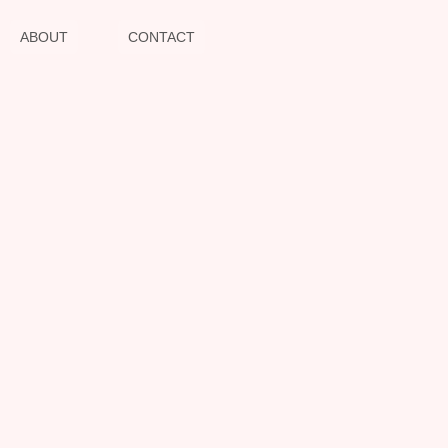
ABOUT
CONTACT