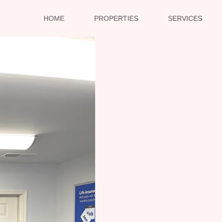
HOME
PROPERTIES
SERVICES