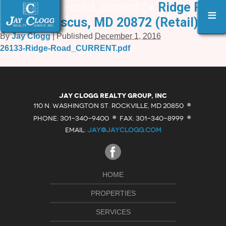
26133-ridge-road_current |
«
Ridge Road,
≡
Damascus, MD 20872 (Retail)
By
Jay Clogg
|
Published
December 1, 2016
26133-Ridge-Road_CURRENT.pdf
·
Jay Clogg Realty Group, Inc
·
·
110 N. WASHINGTON ST. ROCKVILLE, MD 20850
PHONE: 301-340-9400
FAX: 301-340-8999
EMAIL:
JAY@JAYCLOGG.COM
HOME
PROPERTIES
SERVICES