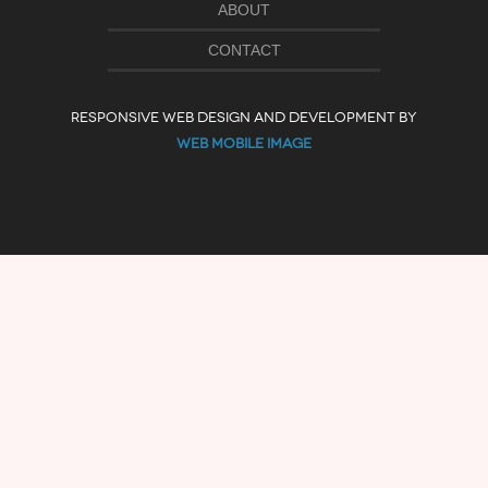
ABOUT
CONTACT
RESPONSIVE WEB DESIGN AND DEVELOPMENT BY
WEB MOBILE IMAGE