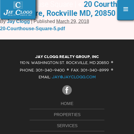
20 Courthouse Square |
«
20 Courthouse
≡
Square, Rockville MD, 20850
By
Jay Clogg
|
Published
March 29, 2018
20-Courthouse-Square-5.pdf
·
Jay Clogg Realty Group, Inc
·
·
110 N. WASHINGTON ST. ROCKVILLE, MD 20850
PHONE: 301-340-9400
FAX: 301-340-8999
EMAIL:
JAY@JAYCLOGG.COM
HOME
PROPERTIES
SERVICES