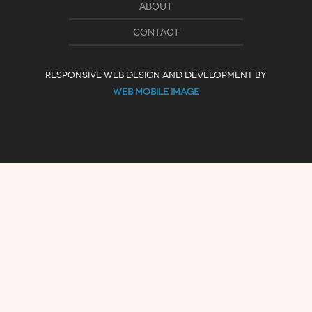
ABOUT
CONTACT
RESPONSIVE WEB DESIGN AND DEVELOPMENT BY
WEB MOBILE IMAGE