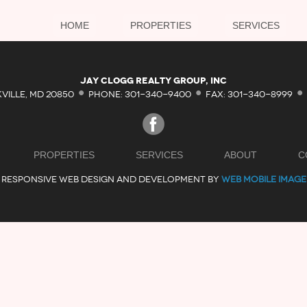
HOME
PROPERTIES
SERVICES
·
·
·
Jay Clogg Realty Group, Inc
KVILLE, MD 20850
PHONE: 301-340-9400
FAX: 301-340-8999
PROPERTIES
SERVICES
ABOUT
C
RESPONSIVE WEB DESIGN AND DEVELOPMENT BY
WEB MOBILE IMAGE