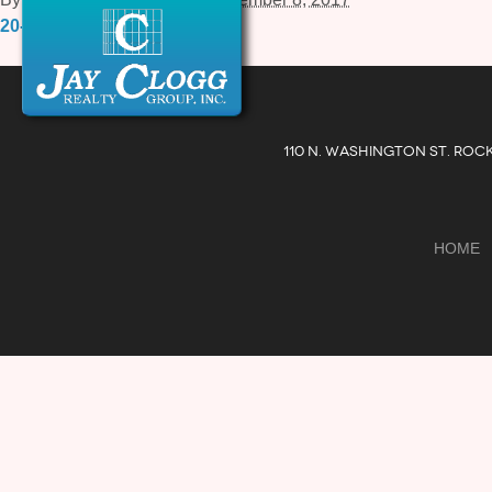
20-Courthouse-Square-2.pdf
110 N. WASHINGTON ST. ROC
HOME