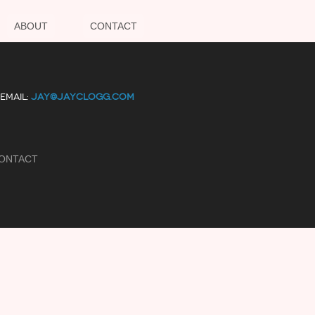
ABOUT
CONTACT
EMAIL:
JAY@JAYCLOGG.COM
ONTACT