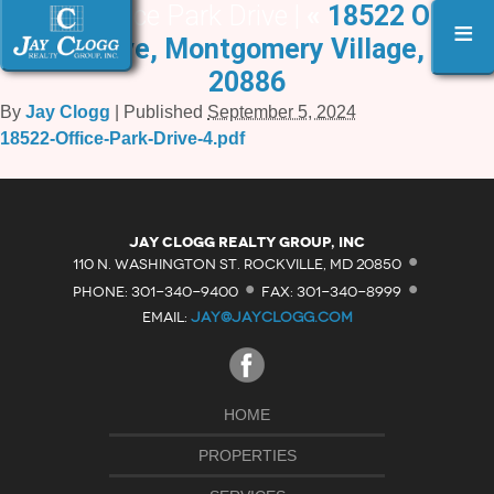
18522 Office Park Drive |
«
18522 Office
≡
Park Drive, Montgomery Village, MD
20886
By
Jay Clogg
|
Published
September 5, 2024
18522-Office-Park-Drive-4.pdf
·
Jay Clogg Realty Group, Inc
·
·
110 N. WASHINGTON ST. ROCKVILLE, MD 20850
PHONE: 301-340-9400
FAX: 301-340-8999
EMAIL:
JAY@JAYCLOGG.COM
HOME
PROPERTIES