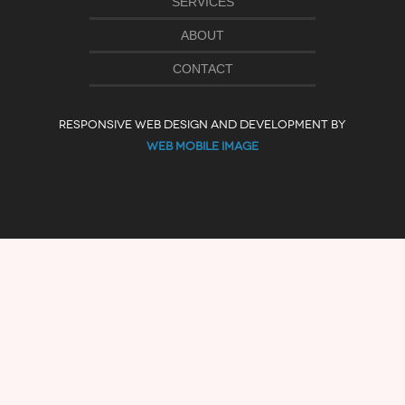
SERVICES
ABOUT
CONTACT
RESPONSIVE WEB DESIGN AND DEVELOPMENT BY
WEB MOBILE IMAGE