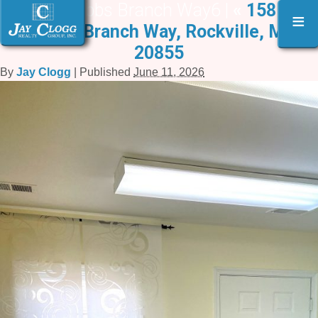
15817 Crabbs Branch Way6 |
«
15817-B
≡
Crabbs Branch Way, Rockville, MD
20855
By
Jay Clogg
|
Published
June 11, 2026