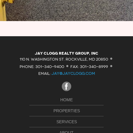
·
Jay Clogg Realty Group, Inc
·
·
110 N. WASHINGTON ST. ROCKVILLE, MD 20850
PHONE: 301-340-9400
FAX: 301-340-8999
EMAIL:
JAY@JAYCLOGG.COM
HOME
PROPERTIES
SERVICES
ABOUT