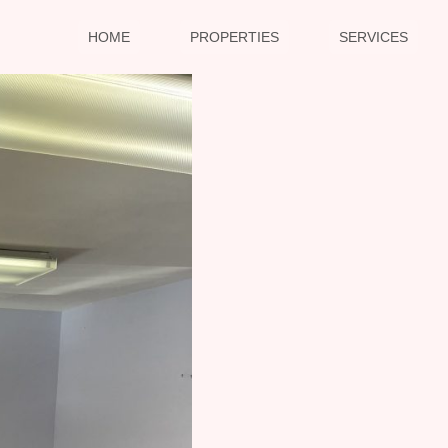
HOME
PROPERTIES
SERVICES