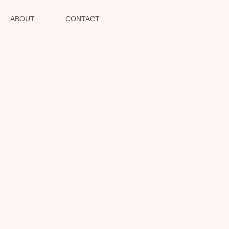
ABOUT
CONTACT