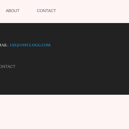
ABOUT
CONTACT
AIL:
JAY@JAYCLOGG.COM
ONTACT