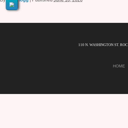
110 N. WASHINGTON ST. RO
HOME