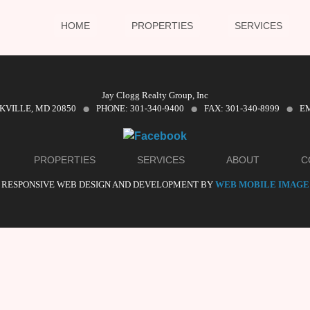
HOME
PROPERTIES
SERVICES
·
·
·
Jay Clogg Realty Group, Inc
CKVILLE, MD 20850
PHONE: 301-340-9400
FAX: 301-340-8999
EM
PROPERTIES
SERVICES
ABOUT
C
RESPONSIVE WEB DESIGN AND DEVELOPMENT BY
WEB MOBILE IMAGE