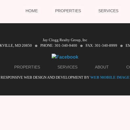
HOME
PROPERTIES
SERVICES
·
·
·
Jay Clogg Realty Group, Inc
CKVILLE, MD 20850
PHONE: 301-340-9400
FAX: 301-340-8999
EM
PROPERTIES
SERVICES
ABOUT
C
RESPONSIVE WEB DESIGN AND DEVELOPMENT BY
WEB MOBILE IMAGE