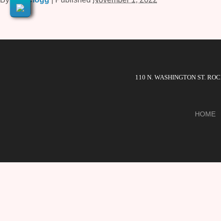
110 N. WASHINGTON ST. RO
HOME