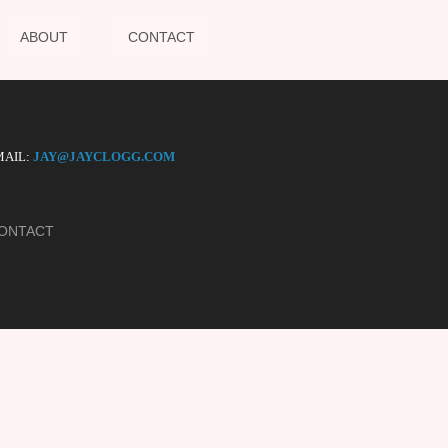
ABOUT
CONTACT
AIL:
JAY@JAYCLOGG.COM
ONTACT