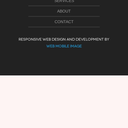
SERVICES
ABOUT
CONTACT
RESPONSIVE WEB DESIGN AND DEVELOPMENT BY
WEB MOBILE IMAGE