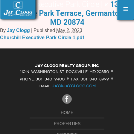
Churchill Executive Park Circle |
«
13231
≡
Executive Park Terrace, Germantown,
MD 20874
By
Jay Clogg
|
Published
May 2, 2023
Churchill-Executive-Park-Circle-1.pdf
·
Jay Clogg Realty Group, Inc
·
·
110 N. WASHINGTON ST. ROCKVILLE, MD 20850
PHONE: 301-340-9400
FAX: 301-340-8999
EMAIL:
JAY@JAYCLOGG.COM
HOME
PROPERTIES