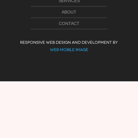
SERVICES
ABOUT
CONTACT
RESPONSIVE WEB DESIGN AND DEVELOPMENT BY
WEB MOBILE IMAGE