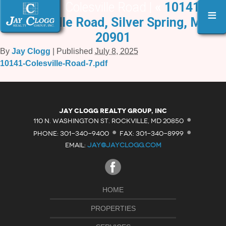
10141 Colesville Road |
«
10141
≡
Colesville Road, Silver Spring, MD
20901
By
Jay Clogg
|
Published
July 8, 2025
10141-Colesville-Road-7.pdf
·
Jay Clogg Realty Group, Inc
·
·
110 N. WASHINGTON ST. ROCKVILLE, MD 20850
PHONE: 301-340-9400
FAX: 301-340-8999
EMAIL:
JAY@JAYCLOGG.COM
HOME
PROPERTIES