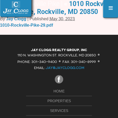
1010 Rockville Pike |
«
1010 Rockville
≡
Pike, Rockville, MD 20850
By
Jay Clogg
|
Published
May 30, 2023
1010-Rockville-Pike-29.pdf
·
Jay Clogg Realty Group, Inc
·
·
110 N. WASHINGTON ST. ROCKVILLE, MD 20850
PHONE: 301-340-9400
FAX: 301-340-8999
EMAIL:
JAY@JAYCLOGG.COM
HOME
PROPERTIES
SERVICES