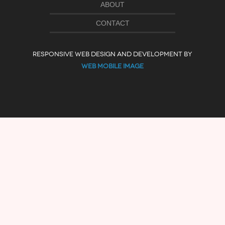
ABOUT
CONTACT
RESPONSIVE WEB DESIGN AND DEVELOPMENT BY
WEB MOBILE IMAGE