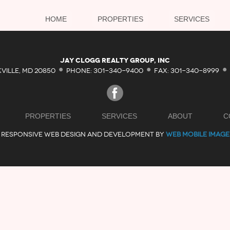
HOME
PROPERTIES
SERVICES
·
·
·
Jay Clogg Realty Group, Inc
KVILLE, MD 20850
PHONE: 301-340-9400
FAX: 301-340-8999
PROPERTIES
SERVICES
ABOUT
C
RESPONSIVE WEB DESIGN AND DEVELOPMENT BY
WEB MOBILE IMAGE