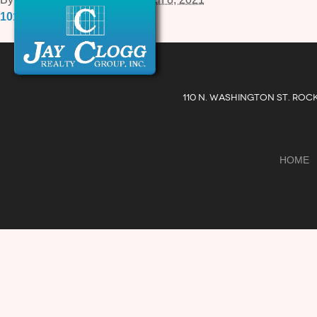
1010-Rockville-Pike-15.pdf
110 N. WASHINGTON ST. ROC
HOME