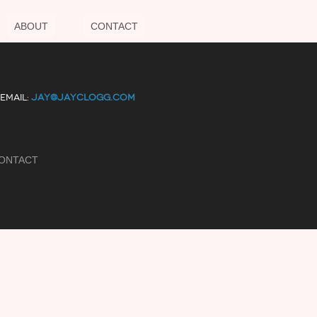
ABOUT
CONTACT
EMAIL:
JAY@JAYCLOGG.COM
ONTACT