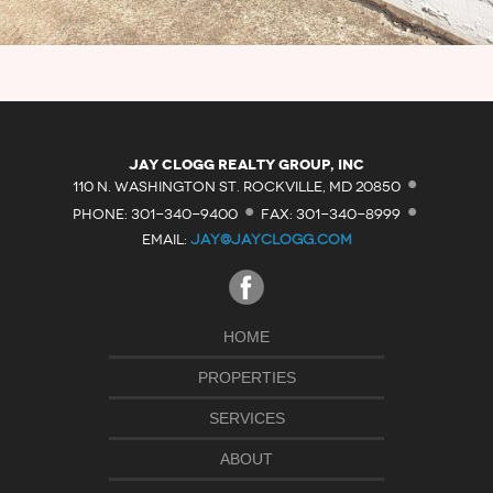
·
Jay Clogg Realty Group, Inc
·
·
110 N. WASHINGTON ST. ROCKVILLE, MD 20850
PHONE: 301-340-9400
FAX: 301-340-8999
EMAIL:
JAY@JAYCLOGG.COM
HOME
PROPERTIES
SERVICES
ABOUT