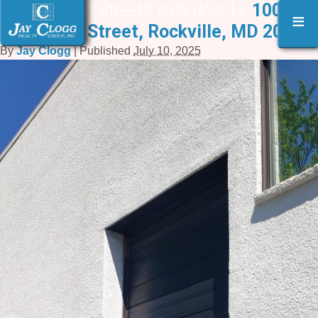
1000 Taft Street4 side door |
«
1000-
≡
1006 Taft Street, Rockville, MD 20850
By
Jay Clogg
|
Published
July 10, 2025