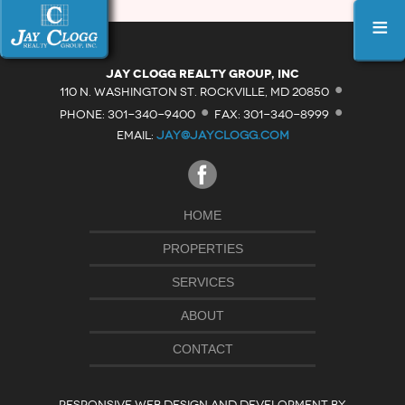
≡
·
Jay Clogg Realty Group, Inc
·
·
110 N. WASHINGTON ST. ROCKVILLE, MD 20850
PHONE: 301-340-9400
FAX: 301-340-8999
EMAIL:
JAY@JAYCLOGG.COM
HOME
PROPERTIES
SERVICES
ABOUT
CONTACT
RESPONSIVE WEB DESIGN AND DEVELOPMENT BY