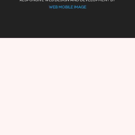
WEB MOBILE IMAGE