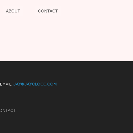
ABOUT
CONTACT
EMAIL:
JAY@JAYCLOGG.COM
ONTACT