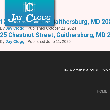
12 Meem Avenue, Gaithersburg, MD 20
By
Jay Clogg
|
Published
October 21, 2024
25 Chestnut Street, Gaithersburg, MD 
By
Jay Clogg
|
Published
June 11, 2020
110 N. WASHINGTON ST. ROC
HOME