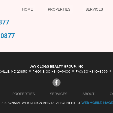
HOME
PROPERTIES
SERVICES
877
20877
·
·
·
Jay Clogg Realty Group, Inc
KVILLE, MD 20850
PHONE: 301-340-9400
FAX: 301-340-8999
PROPERTIES
SERVICES
ABOUT
C
RESPONSIVE WEB DESIGN AND DEVELOPMENT BY
WEB MOBILE IMAGE