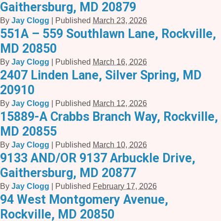
Gaithersburg, MD 20879
By
Jay Clogg
|
Published
March 23, 2026
551A – 559 Southlawn Lane, Rockville,
MD 20850
By
Jay Clogg
|
Published
March 16, 2026
2407 Linden Lane, Silver Spring, MD
20910
By
Jay Clogg
|
Published
March 12, 2026
15889-A Crabbs Branch Way, Rockville,
MD 20855
By
Jay Clogg
|
Published
March 10, 2026
9133 AND/OR 9137 Arbuckle Drive,
Gaithersburg, MD 20877
By
Jay Clogg
|
Published
February 17, 2026
94 West Montgomery Avenue,
Rockville, MD 20850