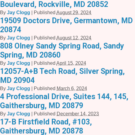
Boulevard, Rockville, MD 20852
By
Jay Clogg
|
Published
August 29, 2024
19509 Doctors Drive, Germantown, MD
20874
By
Jay Clogg
|
Published
August 12, 2024
808 Olney Sandy Spring Road, Sandy
Spring, MD 20860
By
Jay Clogg
|
Published
April 15, 2024
12057-A+B Tech Road, Silver Spring,
MD 20904
By
Jay Clogg
|
Published
March 6, 2024
4 Professional Drive, Suites 144, 145,
Gaithersburg, MD 20879
By
Jay Clogg
|
Published
December 14, 2023
17-B Firstfield Road, #103,
Gaithersburg, MD 20878