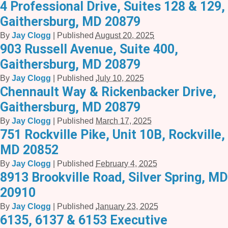
4 Professional Drive, Suites 128 & 129,
Gaithersburg, MD 20879
By
Jay Clogg
|
Published
August 20, 2025
903 Russell Avenue, Suite 400,
Gaithersburg, MD 20879
By
Jay Clogg
|
Published
July 10, 2025
Chennault Way & Rickenbacker Drive,
Gaithersburg, MD 20879
By
Jay Clogg
|
Published
March 17, 2025
751 Rockville Pike, Unit 10B, Rockville,
MD 20852
By
Jay Clogg
|
Published
February 4, 2025
8913 Brookville Road, Silver Spring, MD
20910
By
Jay Clogg
|
Published
January 23, 2025
6135, 6137 & 6153 Executive