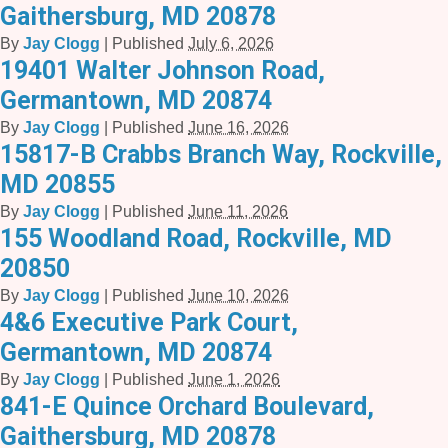
Gaithersburg, MD 20878
By
Jay Clogg
|
Published
July 6, 2026
19401 Walter Johnson Road,
Germantown, MD 20874
By
Jay Clogg
|
Published
June 16, 2026
15817-B Crabbs Branch Way, Rockville,
MD 20855
By
Jay Clogg
|
Published
June 11, 2026
155 Woodland Road, Rockville, MD
20850
By
Jay Clogg
|
Published
June 10, 2026
4&6 Executive Park Court,
Germantown, MD 20874
By
Jay Clogg
|
Published
June 1, 2026
841-E Quince Orchard Boulevard,
Gaithersburg, MD 20878