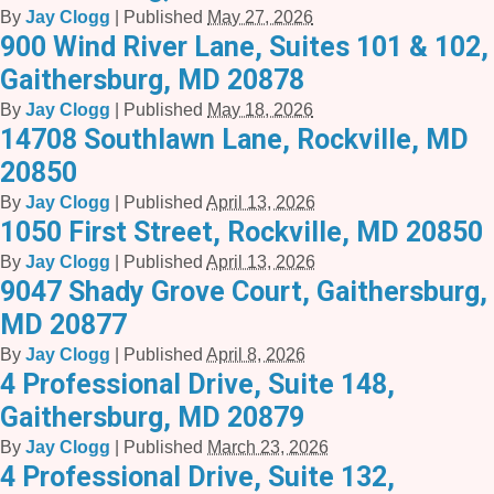
By
Jay Clogg
|
Published
May 27, 2026
900 Wind River Lane, Suites 101 & 102,
Gaithersburg, MD 20878
By
Jay Clogg
|
Published
May 18, 2026
14708 Southlawn Lane, Rockville, MD
20850
By
Jay Clogg
|
Published
April 13, 2026
1050 First Street, Rockville, MD 20850
By
Jay Clogg
|
Published
April 13, 2026
9047 Shady Grove Court, Gaithersburg,
MD 20877
By
Jay Clogg
|
Published
April 8, 2026
4 Professional Drive, Suite 148,
Gaithersburg, MD 20879
By
Jay Clogg
|
Published
March 23, 2026
4 Professional Drive, Suite 132,