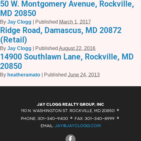
50 W. Montgomery Avenue, Rockville,
MD 20850
By
Jay Clogg
|
Published
March 1, 2017
Ridge Road, Damascus, MD 20872
(Retail)
By
Jay Clogg
|
Published
August 22, 2016
14900 Southlawn Lane, Rockville, MD
20850
By
heatheramato
|
Published
June 24, 2013
·
Jay Clogg Realty Group, Inc
·
·
110 N. WASHINGTON ST. ROCKVILLE, MD 20850
PHONE: 301-340-9400
FAX: 301-340-8999
EMAIL:
JAY@JAYCLOGG.COM