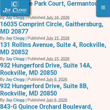
3 Executive Park Court, Germantown,
≡
MD 20874
By
Jay Clogg
|
Published
July 16, 2026
16035 Comprint Circle, Gaithersburg,
MD 20877
By
Jay Clogg
|
Published
July 15, 2026
131 Rollins Avenue, Suite 4, Rockville,
MD 20852
By
Jay Clogg
|
Published
July 15, 2026
932 Hungerford Drive, Suite 14A,
Rockville, MD 20850
By
Jay Clogg
|
Published
July 6, 2026
932 Hungerford Drive, Suite 8B,
Rockville, MD 20850
By
Jay Clogg
|
Published
July 6, 2026
843-G Quince Orchard Boulevard,