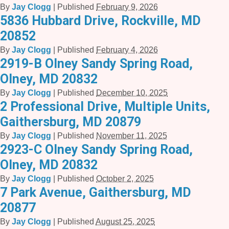
By
Jay Clogg
|
Published
February 9, 2026
5836 Hubbard Drive, Rockville, MD
20852
By
Jay Clogg
|
Published
February 4, 2026
2919-B Olney Sandy Spring Road,
Olney, MD 20832
By
Jay Clogg
|
Published
December 10, 2025
2 Professional Drive, Multiple Units,
Gaithersburg, MD 20879
By
Jay Clogg
|
Published
November 11, 2025
2923-C Olney Sandy Spring Road,
Olney, MD 20832
By
Jay Clogg
|
Published
October 2, 2025
7 Park Avenue, Gaithersburg, MD
20877
By
Jay Clogg
|
Published
August 25, 2025