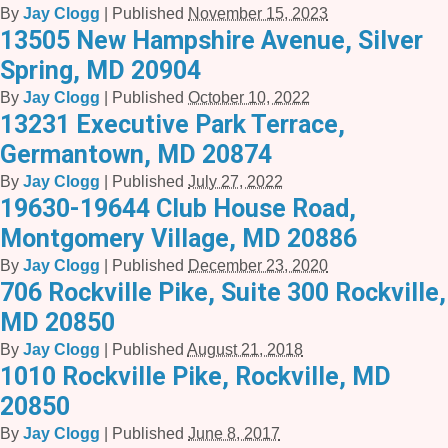
By
Jay Clogg
|
Published
November 15, 2023
13505 New Hampshire Avenue, Silver
Spring, MD 20904
By
Jay Clogg
|
Published
October 10, 2022
13231 Executive Park Terrace,
Germantown, MD 20874
By
Jay Clogg
|
Published
July 27, 2022
19630-19644 Club House Road,
Montgomery Village, MD 20886
By
Jay Clogg
|
Published
December 23, 2020
706 Rockville Pike, Suite 300 Rockville,
MD 20850
By
Jay Clogg
|
Published
August 21, 2018
1010 Rockville Pike, Rockville, MD
20850
By
Jay Clogg
|
Published
June 8, 2017