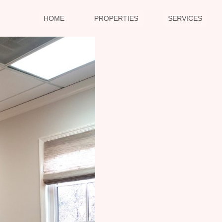
HOME
PROPERTIES
SERVICES