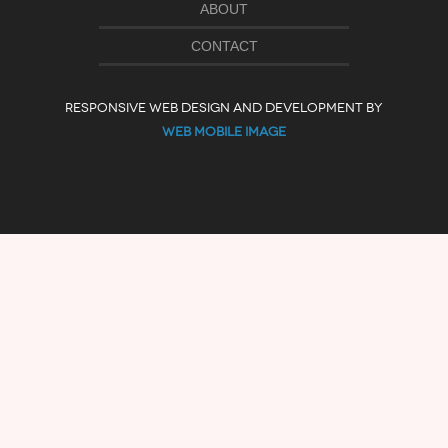
ABOUT
CONTACT
RESPONSIVE WEB DESIGN AND DEVELOPMENT BY
WEB MOBILE IMAGE