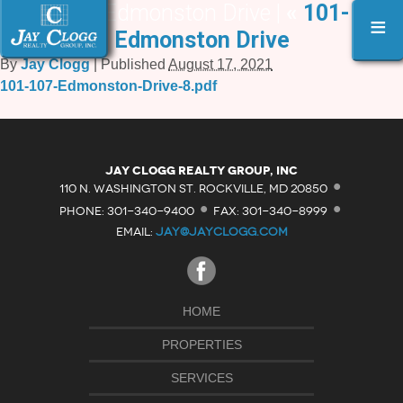
101-107 Edmonston Drive |
«
101-107
≡
Edmonston Drive
By
Jay Clogg
|
Published
August 17, 2021
101-107-Edmonston-Drive-8.pdf
·
Jay Clogg Realty Group, Inc
·
·
110 N. WASHINGTON ST. ROCKVILLE, MD 20850
PHONE: 301-340-9400
FAX: 301-340-8999
EMAIL:
JAY@JAYCLOGG.COM
HOME
PROPERTIES
SERVICES