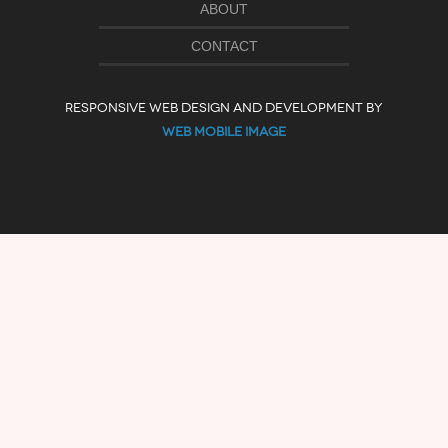
ABOUT
CONTACT
RESPONSIVE WEB DESIGN AND DEVELOPMENT BY
WEB MOBILE IMAGE