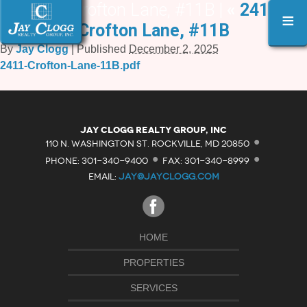
2411 Crofton Lane, #11B |
«
2411
≡
Crofton Lane, #11B
By
Jay Clogg
|
Published
December 2, 2025
2411-Crofton-Lane-11B.pdf
·
Jay Clogg Realty Group, Inc
·
·
110 N. WASHINGTON ST. ROCKVILLE, MD 20850
PHONE: 301-340-9400
FAX: 301-340-8999
EMAIL:
JAY@JAYCLOGG.COM
HOME
PROPERTIES
SERVICES