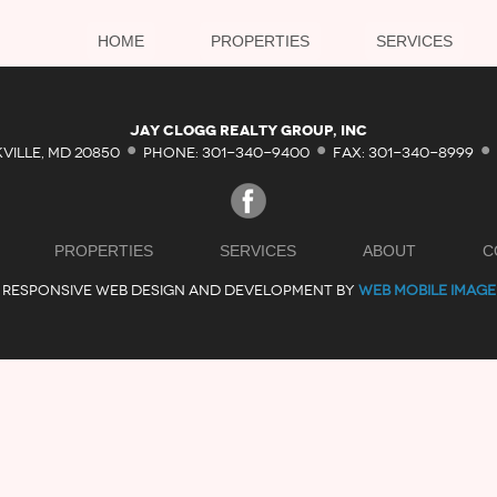
HOME
PROPERTIES
SERVICES
·
·
·
Jay Clogg Realty Group, Inc
KVILLE, MD 20850
PHONE: 301-340-9400
FAX: 301-340-8999
PROPERTIES
SERVICES
ABOUT
C
RESPONSIVE WEB DESIGN AND DEVELOPMENT BY
WEB MOBILE IMAGE