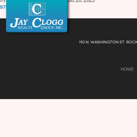
975-B-Russell-Avenue-4.pdf
110 N. WASHINGTON ST. ROC
HOME