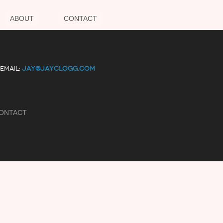
ABOUT
CONTACT
EMAIL:
JAY@JAYCLOGG.COM
ONTACT