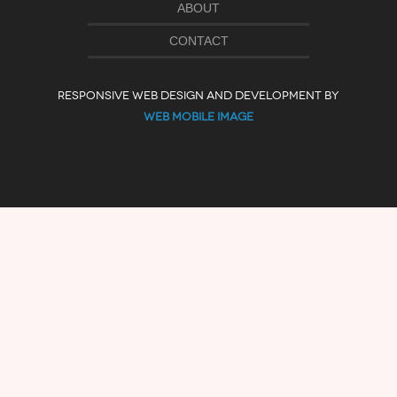
ABOUT
CONTACT
RESPONSIVE WEB DESIGN AND DEVELOPMENT BY
WEB MOBILE IMAGE