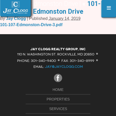
101-107 Edmonston Drive |
«
101-107
≡
Edmonston Drive
By
Jay Clogg
|
Published
January 14, 2019
101-107-Edmonston-Drive-3.pdf
·
Jay Clogg Realty Group, Inc
·
·
110 N. WASHINGTON ST. ROCKVILLE, MD 20850
PHONE: 301-340-9400
FAX: 301-340-8999
EMAIL:
JAY@JAYCLOGG.COM
HOME
PROPERTIES
SERVICES